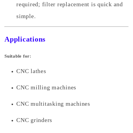
required; filter replacement is quick and
simple.
Applications
Suitable for:
CNC lathes
CNC milling machines
CNC multitasking machines
CNC grinders