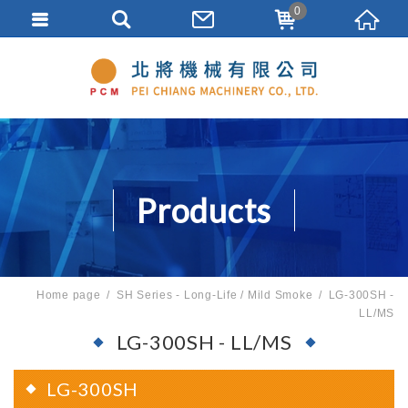
0
Products
Home page
SH Series - Long-Life / Mild Smoke
LG-300SH -
LL/MS
LG-300SH - LL/MS
LG-300SH