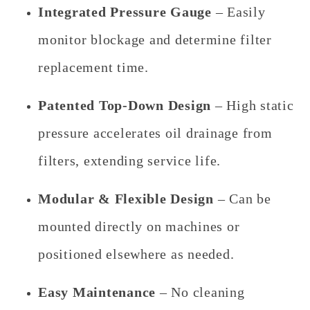
Integrated Pressure Gauge
– Easily
monitor blockage and determine filter
replacement time.
Patented Top-Down Design
– High static
pressure accelerates oil drainage from
filters, extending service life.
Modular & Flexible Design
– Can be
mounted directly on machines or
positioned elsewhere as needed.
Easy Maintenance
– No cleaning