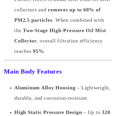
collectors and
removes up to 60% of
PM2.5 particles
. When combined with
the
Two-Stage High-Pressure Oil Mist
Collector
, overall filtration efficiency
reaches
95%
.
Main Body Features
Aluminum Alloy Housing
– Lightweight,
durable, and corrosion-resistant.
High Static Pressure Design
– Up to
320