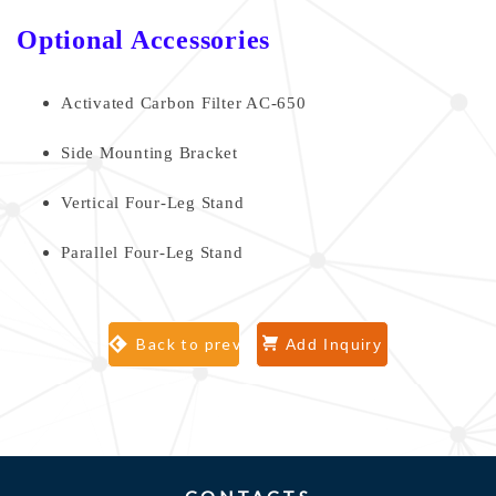
Optional Accessories
Activated Carbon Filter AC-650
Side Mounting Bracket
Vertical Four-Leg Stand
Parallel Four-Leg Stand
Back to previous page
Add Inquiry