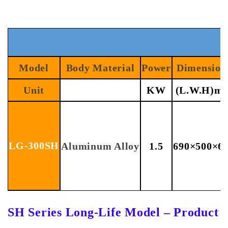
Model
Body Material
Power
Dimension
Unit
KW
(L.W.H)m
LG-300SH
Aluminum Alloy
1.5
690×500×6
SH Series Long-Life Model – Product