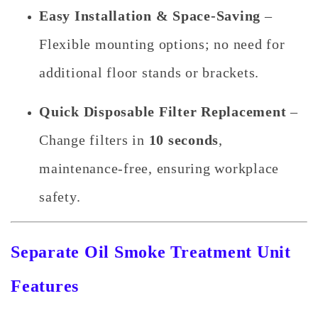
Easy Installation & Space-Saving
–
Flexible mounting options; no need for
additional floor stands or brackets.
Quick Disposable Filter Replacement
–
Change filters in
10 seconds
,
maintenance-free, ensuring workplace
safety.
Separate Oil Smoke Treatment Unit
Features