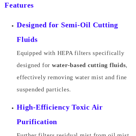
Features
Designed for Semi-Oil Cutting
Fluids
Equipped with HEPA filters specifically
designed for
water-based cutting fluids
,
effectively removing water mist and fine
suspended particles.
High-Efficiency Toxic Air
Purification
Further filters residual mist from oil mist