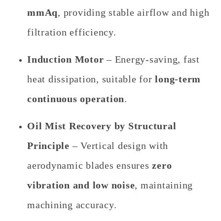
mmAq
, providing stable airflow and high
filtration efficiency.
Induction Motor
– Energy-saving, fast
heat dissipation, suitable for
long-term
continuous operation
.
Oil Mist Recovery by Structural
Principle
– Vertical design with
aerodynamic blades ensures
zero
vibration and low noise
, maintaining
machining accuracy.