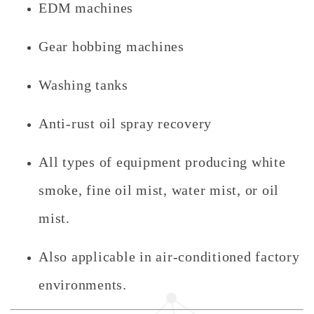
EDM machines
Gear hobbing machines
Washing tanks
Anti-rust oil spray recovery
All types of equipment producing white
smoke, fine oil mist, water mist, or oil
mist.
Also applicable in air-conditioned factory
environments.